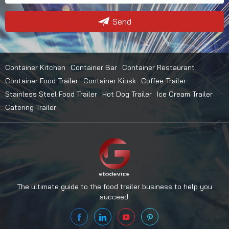
Send
Container Kitchen
Container Bar
Container Restaurant
Container Food Trailer
Container Kiosk
Coffee Trailer
Stainless Steel Food Trailer
Hot Dog Trailer
Ice Cream Trailer
Catering Trailer
The ultimate guide to the food trailer business to help you
succeed.