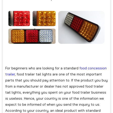
For beginners who are looking for a standard
food concession
trailer
, food trailer tail lights are one of the most important
parts that you should pay attention to. If the product you buy
from a manufacturer or dealer has not approved food trailer
tail lights, everything you spent on your food trailer business
is useless. Hence, your country is one of the information we
expect to be informed of when you send the inquiry to us.
According to your country, an ideal product with standard