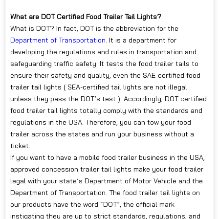
What are DOT Certified Food Trailer Tail Lights?
What is DOT? In fact, DOT is the abbreviation for the
Department of Transportation
. It is a department for
developing the regulations and rules in transportation and
safeguarding traffic safety. It tests the food trailer tails to
ensure their safety and quality, even the SAE-certified food
trailer tail lights ( SEA-certified tail lights are not illegal
unless they pass the DOT’s test ). Accordingly, DOT certified
food trailer tail lights totally comply with the standards and
regulations in the USA. Therefore, you can tow your food
trailer across the states and run your business without a
ticket.
If you want to have a mobile food trailer business in the USA,
approved concession trailer tail lights make your food trailer
legal with your state’s Department of Motor Vehicle and the
Department of Transportation. The food trailer tail lights on
our products have the word “DOT”, the official mark
instigating they are up to strict standards, regulations, and