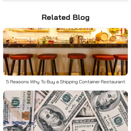
Related Blog
5 Reasons Why To Buy a Shipping Container Restaurant