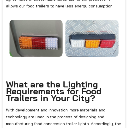
allows our food trailers to have less energy consumption.
What are the Lighting
Requirements for Food
Trailers in Your City?
With development and innovation, more materials and
technology are used in the process of designing and
manufacturing food concession trailer lights. Accordingly, the