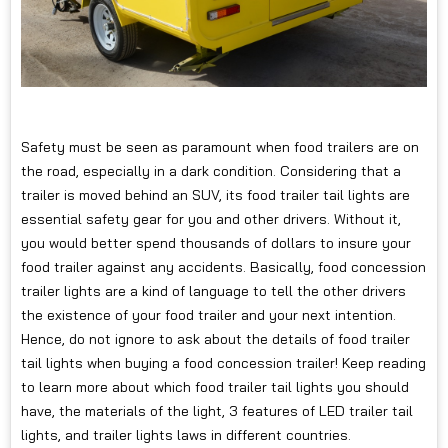
Safety must be seen as paramount when food trailers are on
the road, especially in a dark condition. Considering that a
trailer is moved behind an SUV, its food trailer tail lights are
essential safety gear for you and other drivers. Without it,
you would better spend thousands of dollars to insure your
food trailer against any accidents. Basically, food concession
trailer lights are a kind of language to tell the other drivers
the existence of your food trailer and your next intention.
Hence, do not ignore to ask about the details of food trailer
tail lights when buying a food concession trailer! Keep reading
to learn more about which food trailer tail lights you should
have, the materials of the light, 3 features of LED trailer tail
lights, and trailer lights laws in different countries.