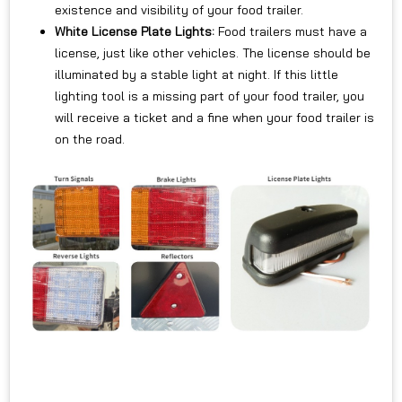
existence and visibility of your food trailer.
White License Plate Lights:
Food trailers must have a
license, just like other vehicles. The license should be
illuminated by a stable light at night. If this little
lighting tool is a missing part of your food trailer, you
will receive a ticket and a fine when your food trailer is
on the road.