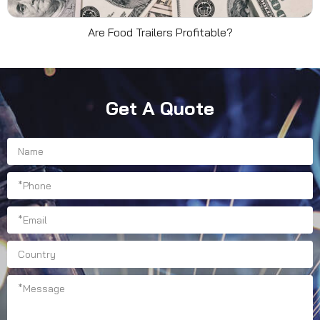
Are Food Trailers Profitable?
Get A Quote