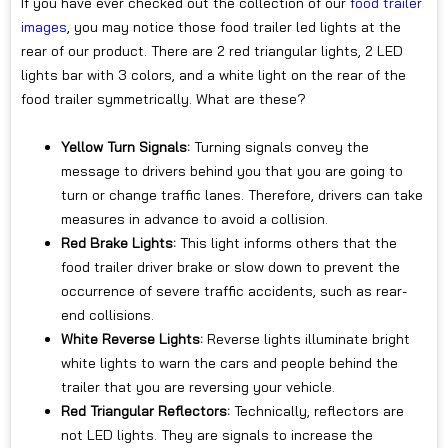
If you have ever checked out the collection of our
food trailer
images
, you may notice those food trailer led lights at the
rear of our product. There are 2 red triangular lights, 2 LED
lights bar with 3 colors, and a white light on the rear of the
food trailer symmetrically. What are these?
Yellow Turn Signals:
Turning signals convey the
message to drivers behind you that you are going to
turn or change traffic lanes. Therefore, drivers can take
measures in advance to avoid a collision.
Red Brake Lights:
This light informs others that the
food trailer driver brake or slow down to prevent the
occurrence of severe traffic accidents, such as rear-
end collisions.
White Reverse Lights:
Reverse lights illuminate bright
white lights to warn the cars and people behind the
trailer that you are reversing your vehicle.
Red Triangular Reflectors:
Technically, reflectors are
not LED lights. They are signals to increase the