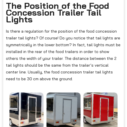
The Position of the Food
Concession Trailer Tail
Lights
Is there a regulation for the position of the food concession
trailer tail lights? Of course! Do you notice that tail lights are
symmetrically in the lower bottom? In fact, tail lights must be
installed in the rear of the food trailers in order to show
others the width of your trailer. The distance between the 2
tail lights should be the same from the trailer’s vertical
center line. Usually, the food concession trailer tail lights
need to be 30 cm above the ground.