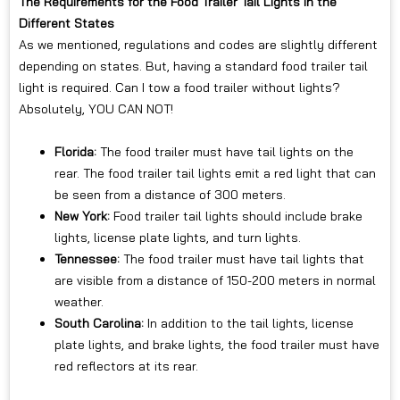
The Requirements for the Food Trailer Tail Lights in the
Different States
As we mentioned, regulations and codes are slightly different
depending on states. But, having a standard food trailer tail
light is required. Can I tow a food trailer without lights?
Absolutely, YOU CAN NOT!
Florida:
The food trailer must have tail lights on the
rear. The food trailer tail lights emit a red light that can
be seen from a distance of 300 meters.
New York:
Food trailer tail lights should include brake
lights, license plate lights, and turn lights.
Tennessee:
The food trailer must have tail lights that
are visible from a distance of 150-200 meters in normal
weather.
South Carolina:
In addition to the tail lights, license
plate lights, and brake lights, the food trailer must have
red reflectors at its rear.