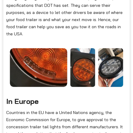
specifications that DOT has set. They can serve their
purposes, as a device to let other drivers be aware of where
your food trailer is and what your next move is. Hence, our
food trailer can help you save as you tow it on the roads in
the USA.
In Europe
Countries in the EU have a United Nations agency, the
Economic Commission for Europe, to give approval to the
concession trailer tail lights from different manufacturers. It