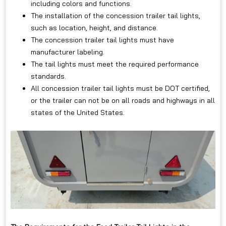
including colors and functions.
The installation of the concession trailer tail lights,
such as location, height, and distance.
The concession trailer tail lights must have
manufacturer labeling.
The tail lights must meet the required performance
standards.
All concession trailer tail lights must be DOT certified,
or the trailer can not be on all roads and highways in all
states of the United States.