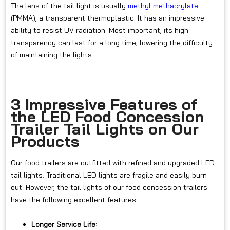
The lens of the tail light is usually
methyl methacrylate
(PMMA), a transparent thermoplastic. It has an impressive
ability to resist UV radiation. Most important, its high
transparency can last for a long time, lowering the difficulty
of maintaining the lights.
3 Impressive Features of
the LED Food Concession
Trailer Tail Lights on Our
Products
Our food trailers are outfitted with refined and upgraded LED
tail lights. Traditional LED lights are fragile and easily burn
out. However, the tail lights of our food concession trailers
have the following excellent features:
Longer Service Life: