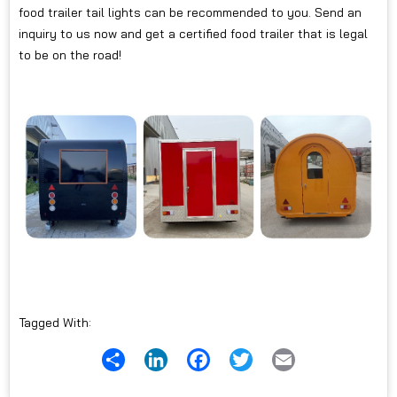
food trailer tail lights can be recommended to you. Send an
inquiry to us now and get a certified food trailer that is legal
to be on the road!
Tagged With:
Share
LinkedIn
Facebook
Twitter
Email