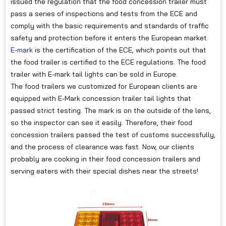
issued the regulation that the food concession trailer must
pass a series of inspections and tests from the ECE and
comply with the basic requirements and standards of traffic
safety and protection before it enters the European market.
E-mark
is the certification of the ECE, which points out that
the food trailer is certified to the ECE regulations. The food
trailer with E-mark tail lights can be sold in Europe.
The food trailers we customized for European clients are
equipped with E-Mark concession trailer tail lights that
passed strict testing. The mark is on the outside of the lens,
so the inspector can see it easily. Therefore, their food
concession trailers passed the test of customs successfully,
and the process of clearance was fast. Now, our clients
probably are cooking in their food concession trailers and
serving eaters with their special dishes near the streets!