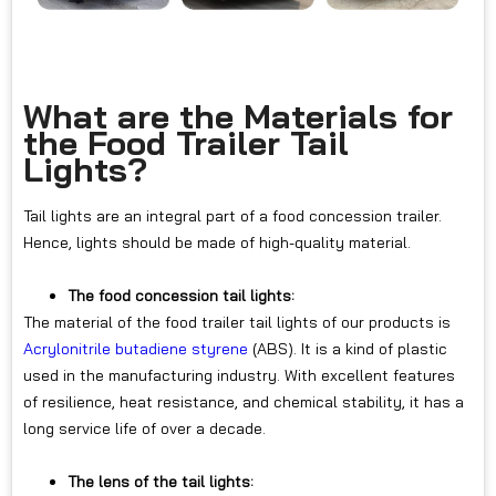
What are the Materials for
the Food Trailer Tail
Lights?
Tail lights are an integral part of a food concession trailer.
Hence, lights should be made of high-quality material.
The food concession tail lights:
The material of the food trailer tail lights of our products is
Acrylonitrile butadiene styrene
(ABS). It is a kind of plastic
used in the manufacturing industry. With excellent features
of resilience, heat resistance, and chemical stability, it has a
long service life of over a decade.
The lens of the tail lights: