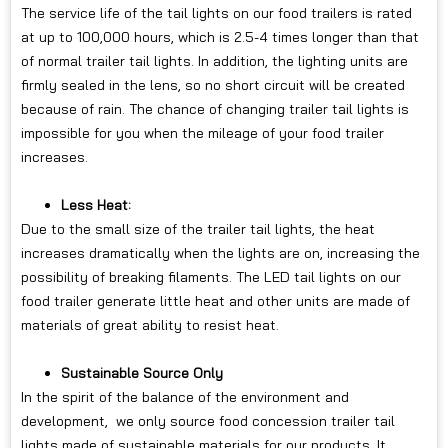
The service life of the tail lights on our food trailers is rated
at up to 100,000 hours, which is 2.5-4 times longer than that
of normal trailer tail lights. In addition, the lighting units are
firmly sealed in the lens, so no short circuit will be created
because of rain. The chance of changing trailer tail lights is
impossible for you when the mileage of your food trailer
increases.
Less Heat:
Due to the small size of the trailer tail lights, the heat
increases dramatically when the lights are on, increasing the
possibility of breaking filaments. The LED tail lights on our
food trailer generate little heat and other units are made of
materials of great ability to resist heat.
Sustainable Source Only
In the spirit of the balance of the environment and
development, we only source food concession trailer tail
lights made of sustainable materials for our products. It