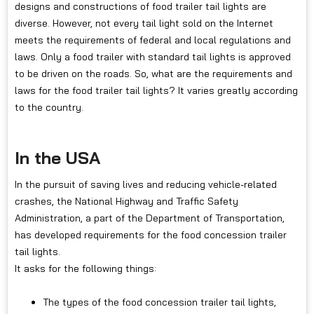
designs and constructions of food trailer tail lights are
diverse. However, not every tail light sold on the Internet
meets the requirements of federal and local regulations and
laws. Only a food trailer with standard tail lights is approved
to be driven on the roads. So, what are the requirements and
laws for the food trailer tail lights? It varies greatly according
to the country.
In the USA
In the pursuit of saving lives and reducing vehicle-related
crashes, the National Highway and Traffic Safety
Administration, a part of the Department of Transportation,
has developed requirements for the food concession trailer
tail lights.
It asks for the following things:
The types of the food concession trailer tail lights,