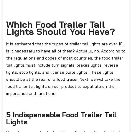
Which Food Trailer Tail
Lights Should You Have?
It is estimated that the types of trailer tail lights are over 10.
Is it necessary to have all of them? Actually, no. According to
the regulations and codes of most countries, the food trailer
tail lights must include turn signals, brakes lights, reverse
lights, stop lights, and license plate lights. These lights
should be at the rear of a food trailer. Next, we will take the
food trailer tail lights on our product to expatiate on their
importance and functions.
5 Indispensable Food Trailer Tail
Lights