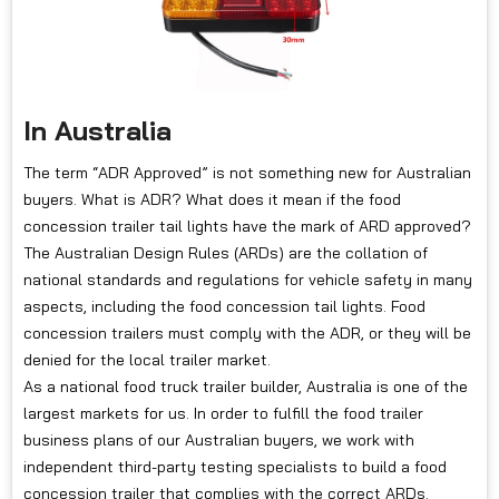
In Australia
The term “ADR Approved” is not something new for Australian
buyers. What is ADR? What does it mean if the food
concession trailer tail lights have the mark of ARD approved?
The Australian Design Rules (ARDs) are the collation of
national standards and regulations for vehicle safety in many
aspects, including the food concession tail lights. Food
concession trailers must comply with the ADR, or they will be
denied for the local trailer market.
As a national food truck trailer builder, Australia is one of the
largest markets for us. In order to fulfill the food trailer
business plans of our Australian buyers, we work with
independent third-party testing specialists to build a food
concession trailer that complies with the correct ARDs.