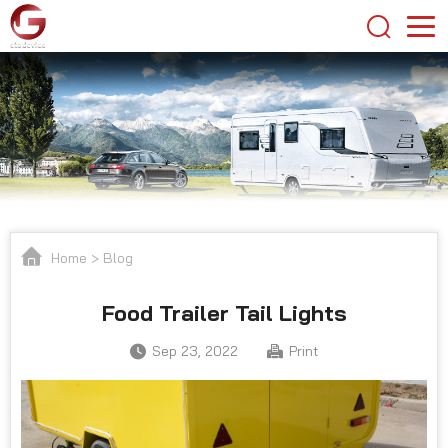
Home
>
Blog
Food Trailer Tail Lights
Sep 23, 2022
Print