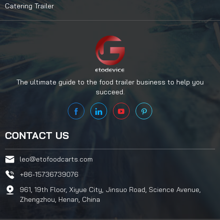
Catering Trailer
The ultimate guide to the food trailer business to help you
succeed.
CONTACT US
leo@etofoodcarts.com
+86-15736739076
961, 19th Floor, Xiyue City, Jinsuo Road, Science Avenue,
Zhengzhou, Henan, China