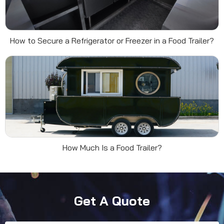
How to Secure a Refrigerator or Freezer in a Food Trailer?
How Much Is a Food Trailer?
Get A Quote