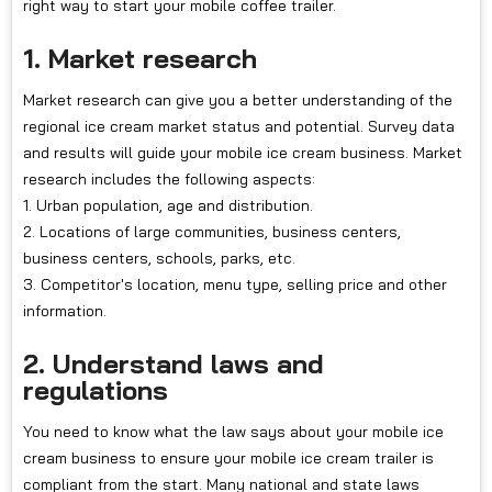
right way to start your mobile coffee trailer.
1. Market research
Market research can give you a better understanding of the
regional ice cream market status and potential. Survey data
and results will guide your mobile ice cream business. Market
research includes the following aspects:
1. Urban population, age and distribution.
2. Locations of large communities, business centers,
business centers, schools, parks, etc.
3. Competitor's location, menu type, selling price and other
information.
2. Understand laws and
regulations
You need to know what the law says about your mobile ice
cream business to ensure your mobile ice cream trailer is
compliant from the start. Many national and state laws