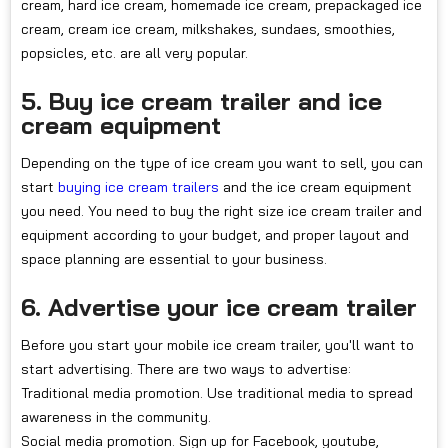
cream, hard ice cream, homemade ice cream, prepackaged ice
cream, cream ice cream, milkshakes, sundaes, smoothies,
popsicles, etc. are all very popular.
5. Buy ice cream trailer and ice
cream equipment
Depending on the type of ice cream you want to sell, you can
start
buying ice cream trailers
and the ice cream equipment
you need. You need to buy the right size ice cream trailer and
equipment according to your budget, and proper layout and
space planning are essential to your business.
6. Advertise your ice cream trailer
Before you start your mobile ice cream trailer, you'll want to
start advertising. There are two ways to advertise:
Traditional media promotion. Use traditional media to spread
awareness in the community.
Social media promotion. Sign up for Facebook, youtube,