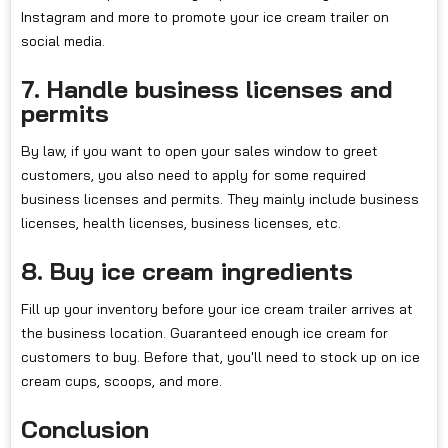
Instagram and more to promote your ice cream trailer on
social media.
7. Handle business licenses and
permits
By law, if you want to open your sales window to greet
customers, you also need to apply for some required
business licenses and permits. They mainly include business
licenses, health licenses, business licenses, etc.
8. Buy ice cream ingredients
Fill up your inventory before your ice cream trailer arrives at
the business location. Guaranteed enough ice cream for
customers to buy. Before that, you'll need to stock up on ice
cream cups, scoops, and more.
Conclusion