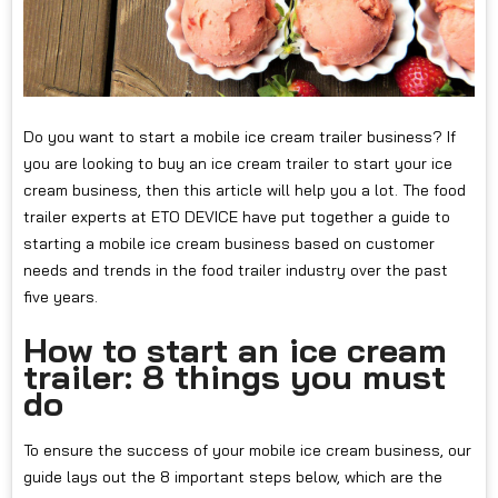
Do you want to start a mobile ice cream trailer business? If
you are looking to buy an ice cream trailer to start your ice
cream business, then this article will help you a lot. The food
trailer experts at ETO DEVICE have put together a guide to
starting a mobile ice cream business based on customer
needs and trends in the food trailer industry over the past
five years.
How to start an ice cream
trailer: 8 things you must
do
To ensure the success of your mobile ice cream business, our
guide lays out the 8 important steps below, which are the