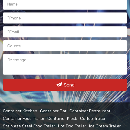
Send
Container Kitchen
Container Bar
Container Restaurant
Container Food Trailer
Container Kiosk
Coffee Trailer
Stainless Steel Food Trailer
Hot Dog Trailer
Ice Cream Trailer