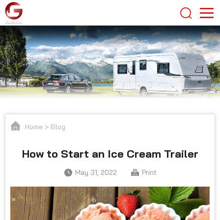
Home
>
Blog
How to Start an Ice Cream Trailer
May 31, 2022
Print