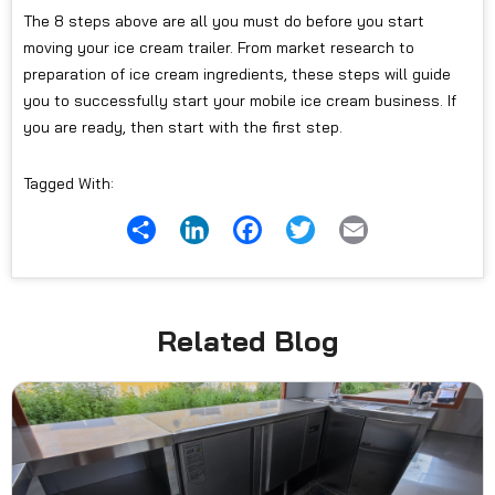
The 8 steps above are all you must do before you start
moving your ice cream trailer. From market research to
preparation of ice cream ingredients, these steps will guide
you to successfully start your mobile ice cream business. If
you are ready, then start with the first step.
Tagged With:
Share
LinkedIn
Facebook
Twitter
Email
Related Blog