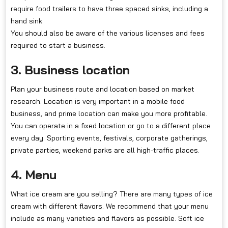
require food trailers to have three spaced sinks, including a
hand sink.
You should also be aware of the various licenses and fees
required to start a business.
3. Business location
Plan your business route and location based on market
research. Location is very important in a mobile food
business, and prime location can make you more profitable.
You can operate in a fixed location or go to a different place
every day. Sporting events, festivals, corporate gatherings,
private parties, weekend parks are all high-traffic places.
4. Menu
What ice cream are you selling? There are many types of ice
cream with different flavors. We recommend that your menu
include as many varieties and flavors as possible. Soft ice