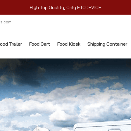
High Top Quality, Only ETODEVICE
ts.com
ood Trailer
Food Cart
Food Kiosk
Shipping Container