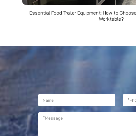
Essential Food Trailer Equipment: How to Choose
Worktable?