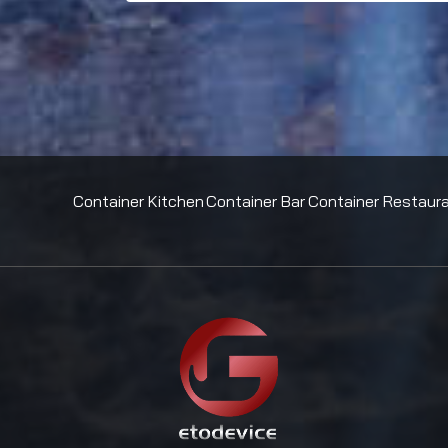
Container Kitchen
Container Bar
Container Restaur