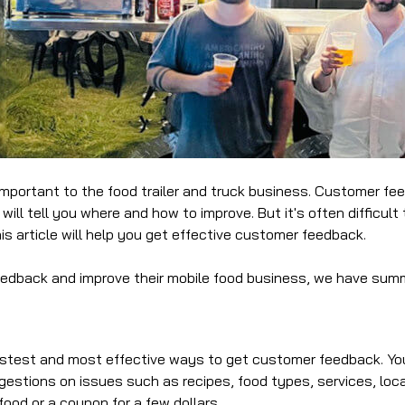
ortant to the food trailer and truck business. Customer feed
 will tell you where and how to improve. But it's often difficu
s article will help you get effective customer feedback.
feedback and improve their mobile food business, we have sum
fastest and most effective ways to get customer feedback. You
estions on issues such as recipes, food types, services, locat
food or a coupon for a few dollars.