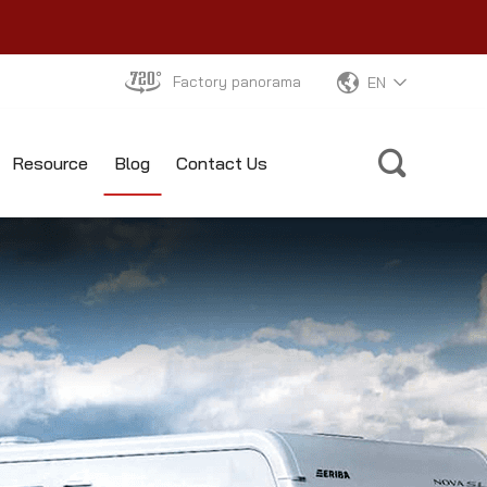
Factory panorama
EN
Resource
Blog
Contact Us