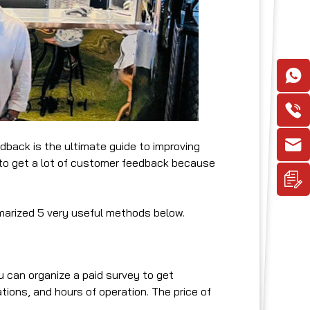
back is the ultimate guide to improving
lt to get a lot of customer feedback because
marized 5 very useful methods below.
 can organize a paid survey to get
ions, and hours of operation. The price of