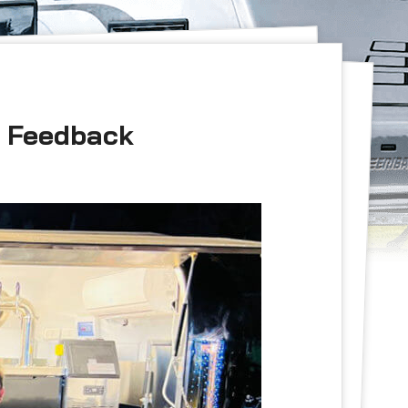
r Feedback