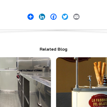
Share
LinkedIn
Facebook
Twitter
Email
Related Blog