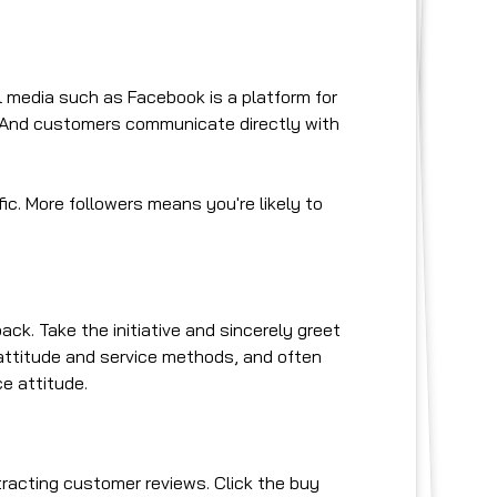
l media such as Facebook is a platform for
 And customers communicate directly with
ic. More followers means you're likely to
k. Take the initiative and sincerely greet
 attitude and service methods, and often
ce attitude.
racting customer reviews. Click the buy