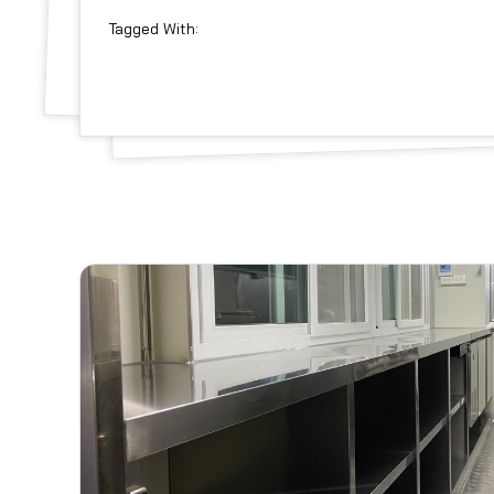
Tagged With: