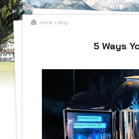
Home
>
Blog
5 Ways Yo