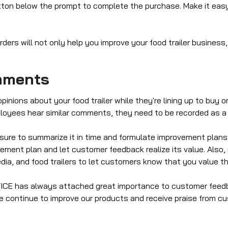
ton below the prompt to complete the purchase. Make it easy
ers will not only help you improve your food trailer business,
mments
nions about your food trailer while they're lining up to buy or
loyees hear similar comments, they need to be recorded as a g
 sure to summarize it in time and formulate improvement pl
vement plan and let customer feedback realize its value. Als
dia, and food trailers to let customers know that you value the
EVICE has always attached great importance to customer fee
 continue to improve our products and receive praise from cu