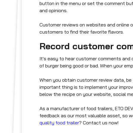
button in the menu or set the comment but
and opinions.
Customer reviews on websites and online ord
customers to find their favorite flavors.
Record customer co
It's easy to hear customer comments and opi
of burger being good or bad. When your emp
When you obtain customer review data, be
important thing is to implement your impro
below the recipe on your website, social me
As a manufacturer of food trailers, ETO D
feedback as our most valuable asset, so we
quality food trailer
? Contact us now!