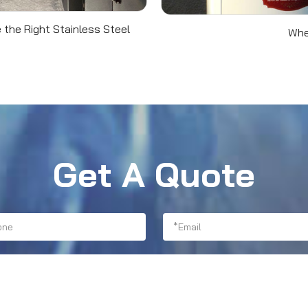
 the Right Stainless Steel
Whe
Get A Quote