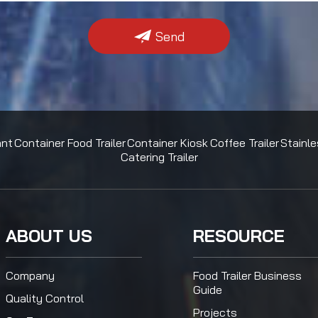
Send
ant
Container Food Trailer
Container Kiosk
Coffee Trailer
Stainle
Catering Trailer
ABOUT US
RESOURCE
Company
Food Trailer Business
Guide
Quality Control
Projects