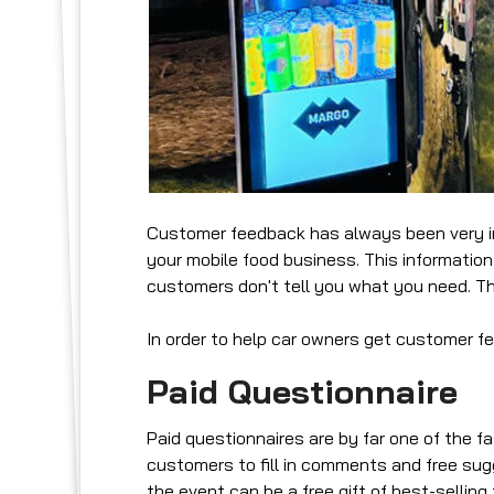
Customer feedback has always been very imp
your mobile food business. This information
customers don't tell you what you need. Thi
In order to help car owners get customer 
Paid Questionnaire
Paid questionnaires are by far one of the 
customers to fill in comments and free sugg
the event can be a free gift of best-selling 