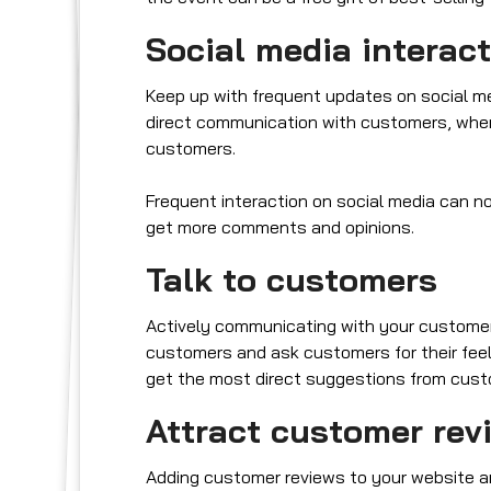
Social media interac
Keep up with frequent updates on social med
direct communication with customers, whe
customers.
Frequent interaction on social media can not
get more comments and opinions.
Talk to customers
Actively communicating with your customers
customers and ask customers for their feeli
get the most direct suggestions from custome
Attract customer rev
Adding customer reviews to your website a