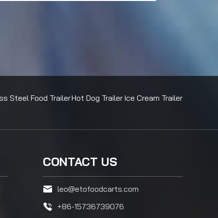
ss Steel Food Trailer
Hot Dog Trailer
Ice Cream Trailer
CONTACT US
leo@etofoodcarts.com
+86-15736739076