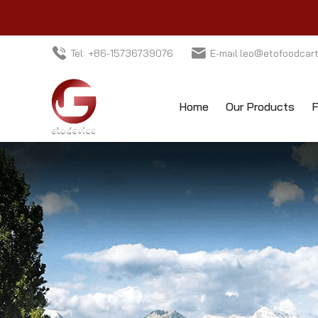
Tel: +86-15736739076
E-mail:leo@etofoodcar
Home
Our Products
F