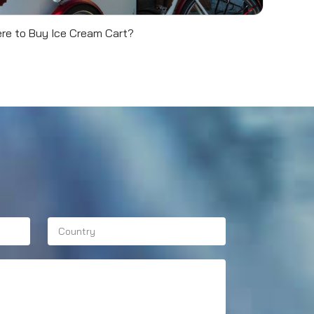
re to Buy Ice Cream Cart?