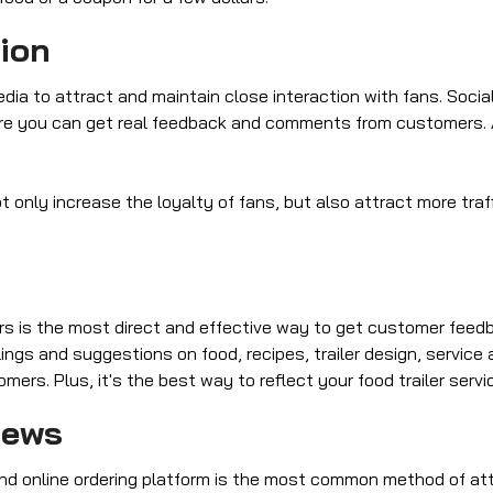
tion
ia to attract and maintain close interaction with fans. Socia
re you can get real feedback and comments from customers.
 only increase the loyalty of fans, but also attract more traff
 is the most direct and effective way to get customer feedbac
ngs and suggestions on food, recipes, trailer design, service
rs. Plus, it's the best way to reflect your food trailer servi
iews
nd online ordering platform is the most common method of att