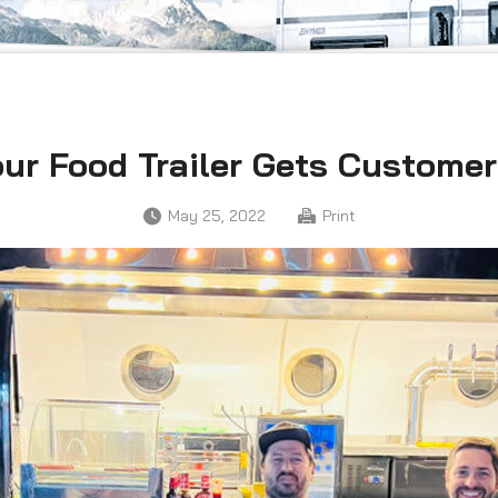
ur Food Trailer Gets Custome
May 25, 2022
Print