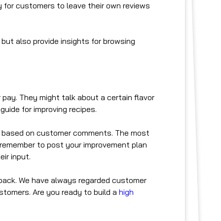
 for customers to leave their own reviews
 but also provide insights for browsing
 pay. They might talk about a certain flavor
uide for improving recipes.
ans based on customer comments. The most
o, remember to post your improvement plan
ir input.
dback. We have always regarded customer
stomers. Are you ready to build a
high