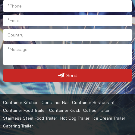
Send
Container Kitchen
Container Bar
Container Restaurant
Container Food Trailer
Container Kiosk
Coffee Trailer
Stainless Steel Food Trailer
Hot Dog Trailer
Ice Cream Trailer
Catering Trailer