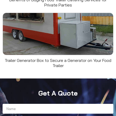
Private Parties
Trailer Generator Box to Secure a Generator on Your Food
Trailer
Get A Quote