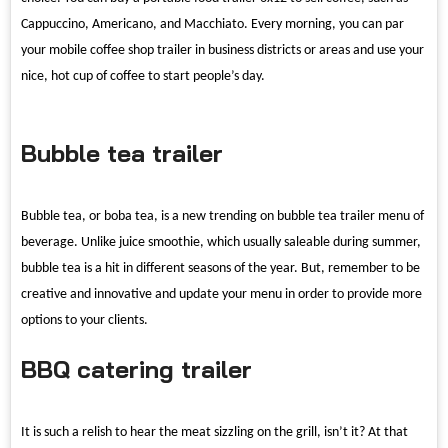
Cappuccino, Americano, and Macchiato. Every morning, you can par
your mobile coffee shop trailer in business districts or areas and use your
nice, hot cup of coffee to start people
’
s day.
Bubble tea trailer
Bubble tea, or boba tea, is a new trending on bubble tea trailer menu of
beverage. Unlike juice smoothie, which usually saleable during summer,
bubble tea is a hit in different seasons of the year. But, remember to be
creative and innovative and update your menu in order to provide more
options to your clients.
BBQ catering trailer
It is such a relish to hear the meat sizzling on the grill, isn
’
t it? At that