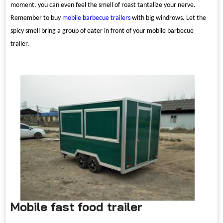
moment, you can even feel the smell of roast tantalize your nerve.
Remember to buy
mobile barbecue trailers
with big windrows. Let the
spicy smell bring a group of eater in front of your mobile barbecue
trailer.
Mobile fast food trailer