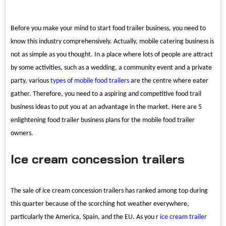
Before you make your mind to start food trailer business, you need to
know this industry comprehensively. Actually, mobile catering business is
not as simple as you thought. In a place where lots of people are attract
by some activities, such as a wedding, a community event and a private
party, various
types of mobile food trailers
are the centre where eater
gather. Therefore, you need to a aspiring and competitive food trail
business ideas to put you at an advantage in the market. Here are 5
enlightening food trailer business plans for the mobile food trailer
owners.
Ice cream concession trailers
The sale of ice cream concession trailers has ranked among top during
this quarter because of the scorching hot weather everywhere,
particularly the America, Spain, and the EU. As you r
ice cream trailer