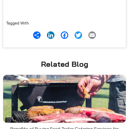
Tagged With:
Share
LinkedIn
Facebook
Twitter
Email
Related Blog
Benefits of Buying Food Trailer Catering Services for