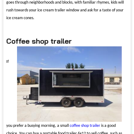
goes through neighborhoods and blocks, with familiar rhymes, kids will
rush towards your ice cream trailer window and ask for a taste of your
ice cream cones.
Coffee shop trailer
If
you prefer a busying morning, a small
coffee shop trailer
is a good
choice. You can buy a portable food trailer 6x12 to sell coffee, such as