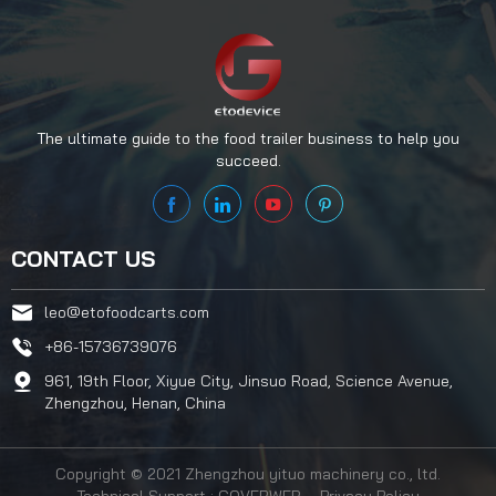
The ultimate guide to the food trailer business to help you
succeed.
CONTACT US
leo@etofoodcarts.com
+86-15736739076
961, 19th Floor, Xiyue City, Jinsuo Road, Science Avenue,
Zhengzhou, Henan, China
Copyright © 2021 Zhengzhou yituo machinery co., ltd.
Technical Support : COVERWEB
Privacy Policy