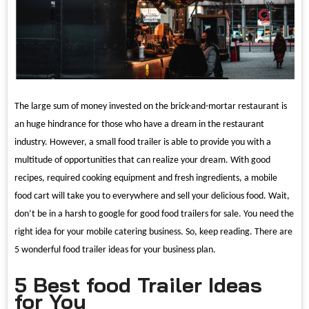
The large sum of money invested on the brick-and-mortar restaurant is
an huge hindrance for those who have a dream in the restaurant
industry. However, a small food trailer is able to provide you with a
multitude of opportunities that can realize your dream. With good
recipes, required cooking equipment and fresh ingredients, a mobile
food cart will take you to everywhere and sell your delicious food. Wait,
don
’
t be in a harsh to google for good food trailers for sale. You need the
right idea for your mobile catering business. So, keep reading. There are
5 wonderful food trailer ideas for your business plan.
5 Best food Trailer Ideas
for You