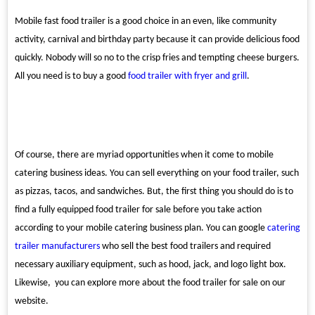
Mobile fast food trailer is a good choice in an even, like community
activity, carnival and birthday party because it can provide delicious food
quickly. Nobody will so no to the crisp fries and tempting cheese burgers.
All you need is to buy a good
food trailer with fryer and grill
.
Of course, there are myriad opportunities when it come to mobile
catering business ideas. You can sell everything on your food trailer, such
as pizzas, tacos, and sandwiches. But, the first thing you should do is to
find a fully equipped food trailer for sale before you take action
according to your mobile catering business plan. You can google
catering
trailer manufacturers
who sell the best food trailers and required
necessary auxiliary equipment, such as hood, jack, and logo light box.
Likewise, you can explore more about the food trailer for sale on our
website.