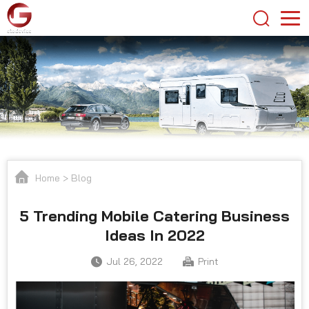
Home
>
Blog
5 Trending Mobile Catering Business
Ideas In 2022
Jul 26, 2022
Print