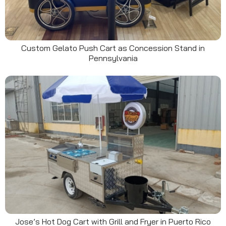
Custom Gelato Push Cart as Concession Stand in
Pennsylvania
Jose’s Hot Dog Cart with Grill and Fryer in Puerto Rico