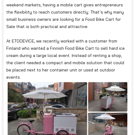
weekend markets, having a mobile cart gives entrepreneurs
the flexibility to reach customers directly. That’s why many
small business owners are looking for a Food Bike Cart for
Sale that is both practical and attractive.
At ETODEVICE, we recently worked with a customer from
Finland who wanted a Finnish Food Bike Cart to sell hard ice
cream during a large local event. Instead of renting a shop,
the client needed a compact and mobile solution that could
be placed next to her container unit or used at outdoor
events.