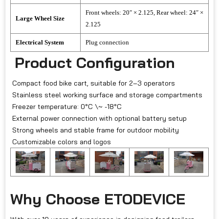
Front wheels: 20″ × 2.125, Rear wheel: 24″ ×
Large Wheel Size
2.125
Electrical System
Plug connection
Product Configuration
Compact food bike cart, suitable for 2–3 operators
Stainless steel working surface and storage compartments
Freezer temperature: 0°C \~ -18°C
External power connection with optional battery setup
Strong wheels and stable frame for outdoor mobility
Customizable colors and logos
Why Choose ETODEVICE