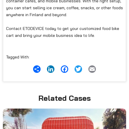
container cafés, and mobile businesses. With the right setup,
you can start selling ice cream, coffee, snacks, or other foods
anywhere in Finland and beyond.
Contact ETODEVICE today to get your customized food bike
cart and bring your mobile business idea to life.
Tagged With:
Share
LinkedIn
Facebook
Twitter
Email
Related Cases