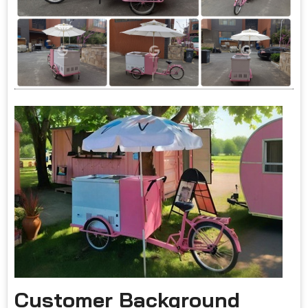
Customer Background