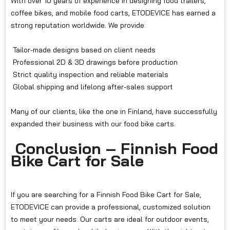
With over 10 years of experience in designing food trailers,
coffee bikes, and mobile food carts, ETODEVICE has earned a
strong reputation worldwide. We provide:
Tailor-made designs based on client needs
Professional 2D & 3D drawings before production
Strict quality inspection and reliable materials
Global shipping and lifelong after-sales support
Many of our clients, like the one in Finland, have successfully
expanded their business with our food bike carts.
Conclusion – Finnish Food
Bike Cart for Sale
If you are searching for a Finnish Food Bike Cart for Sale,
ETODEVICE can provide a professional, customized solution
to meet your needs. Our carts are ideal for outdoor events,