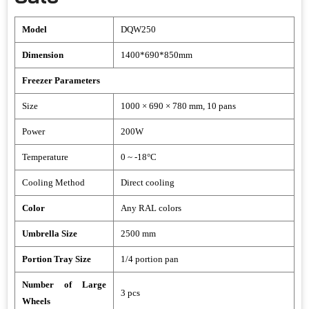
Model
DQW250
Dimension
1400*690*850mm
Freezer Parameters
Size
1000 × 690 × 780 mm, 10 pans
Power
200W
Temperature
0 ~ -18°C
Cooling Method
Direct cooling
Color
Any RAL colors
Umbrella Size
2500 mm
Portion Tray Size
1/4 portion pan
Number of Large
3 pcs
Wheels