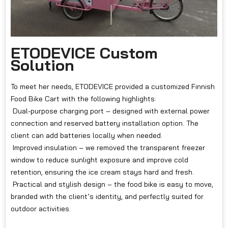
ETODEVICE Custom
Solution
To meet her needs, ETODEVICE provided a customized Finnish
Food Bike Cart with the following highlights:
Dual-purpose charging port – designed with external power
connection and reserved battery installation option. The
client can add batteries locally when needed.
Improved insulation – we removed the transparent freezer
window to reduce sunlight exposure and improve cold
retention, ensuring the ice cream stays hard and fresh.
Practical and stylish design – the food bike is easy to move,
branded with the client’s identity, and perfectly suited for
outdoor activities.