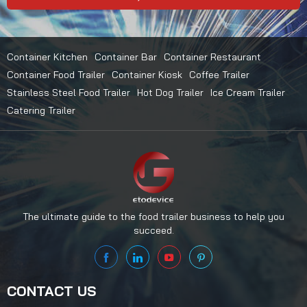
Container Kitchen
Container Bar
Container Restaurant
Container Food Trailer
Container Kiosk
Coffee Trailer
Stainless Steel Food Trailer
Hot Dog Trailer
Ice Cream Trailer
Catering Trailer
The ultimate guide to the food trailer business to help you
succeed.
CONTACT US