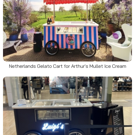
Netherlands Gelato Cart for Arthur's Mullet Ice Cream