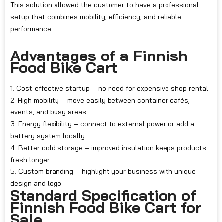
This solution allowed the customer to have a professional
setup that combines mobility, efficiency, and reliable
performance.
Advantages of a Finnish
Food Bike Cart
1. Cost-effective startup – no need for expensive shop rental
2. High mobility – move easily between container cafés,
events, and busy areas
3. Energy flexibility – connect to external power or add a
battery system locally
4. Better cold storage – improved insulation keeps products
fresh longer
5. Custom branding – highlight your business with unique
design and logo
Standard Specification of
Finnish Food Bike Cart for
Sale