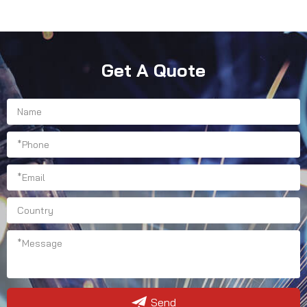
Get A Quote
Send