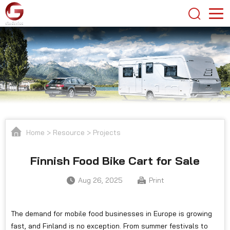
Home
>
Resource
>
Projects
Finnish Food Bike Cart for Sale
Aug 26, 2025
Print
The demand for mobile food businesses in Europe is growing
fast, and Finland is no exception. From summer festivals to