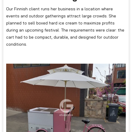
Our Finnish client runs her business in a location where
events and outdoor gatherings attract large crowds. She
planned to sell boxed hard ice cream to maximize profits
during an upcoming festival. The requirements were clear: the
cart had to be compact, durable, and designed for outdoor
conditions.