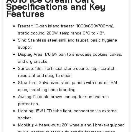
Specifications and Key
Features
Freezer: 10-pan island freezer (1000×690×780mm),
static cooling, 200W, temp range 0°C to -18°.
Sink: Stainless steel sink and faucet, basic hygiene
suppor.
Display Area: 1/6 GN pan to showcase cookies, cakes,
and dry snacks.
Surface: 18mm artificial stone countertop—scratch-
resistant and easy to clean.
Structure: Galvanized steel panels with custom RAL
color, matching shop branding.
Awning: Foldable brown canopy for sun and rain
protection.
Lighting: 15W LED tube light, connected via external
socket.
Mobility: 4 heavy-duty 20" wheels and 1 brake-equipped
swivel caster; custom side handle for maneuvering.