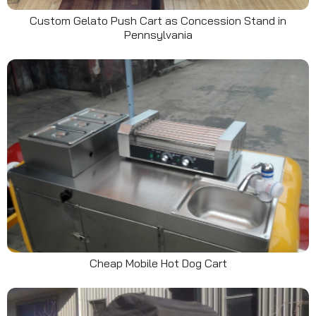
Custom Gelato Push Cart as Concession Stand in
Pennsylvania
Cheap Mobile Hot Dog Cart