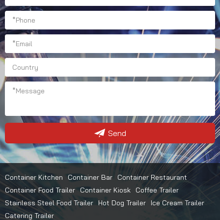
Send
Container Kitchen
Container Bar
Container Restaurant
Container Food Trailer
Container Kiosk
Coffee Trailer
Stainless Steel Food Trailer
Hot Dog Trailer
Ice Cream Trailer
Catering Trailer