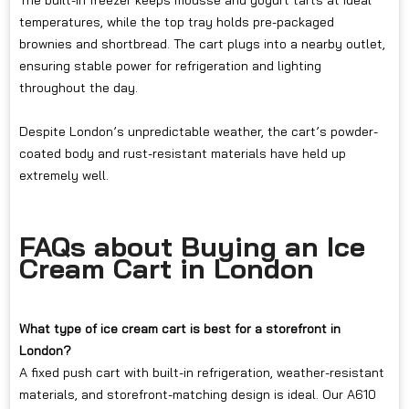
The built-in freezer keeps mousse and yogurt tarts at ideal
temperatures, while the top tray holds pre-packaged
brownies and shortbread. The cart plugs into a nearby outlet,
ensuring stable power for refrigeration and lighting
throughout the day.
Despite London’s unpredictable weather, the cart’s powder-
coated body and rust-resistant materials have held up
extremely well.
FAQs about Buying an Ice
Cream Cart in London
What type of ice cream cart is best for a storefront in
London?
A fixed push cart with built-in refrigeration, weather-resistant
materials, and storefront-matching design is ideal. Our A610