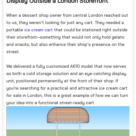
Display Outside a London Storefront
When a dessert shop owner from central London reached out
to us, they weren’t looking for just any cart. They needed a
portable
ice cream cart
that could be stationed right outside
their storefront—something that would not only hold gelato
and snacks, but also enhance their shop’s presence on the
street.
We delivered a fully customized A610 model that now serves
as both a cold storage solution and an eye-catching display
unit, positioned permanently at the front of their shop. If
you're searching for a practical and attractive ice cream cart
for sale in London, this is a great example of how we can turn
your idea into a functional street-ready cart.