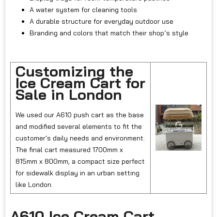
A water system for cleaning tools
A durable structure for everyday outdoor use
Branding and colors that match their shop’s style
Customizing the
Ice Cream Cart for
Sale in London
We used our A610 push cart as the base
and modified several elements to fit the
customer's daily needs and environment.
The final cart measured 1700mm x
815mm x 800mm, a compact size perfect
for sidewalk display in an urban setting
like London.
A610 Ice Cream Cart