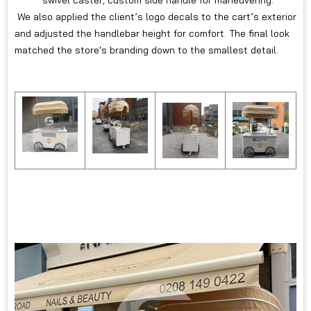
We also applied the client’s logo decals to the cart’s exterior
and adjusted the handlebar height for comfort. The final look
matched the store's branding down to the smallest detail.