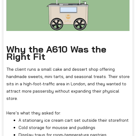
Why the A610 Was the
Right Fit
The client runs a small cake and dessert shop offering
handmade sweets, mini tarts, and seasonal treats. Their store
sits in a high-foot-traffic area in London, and they wanted to
attract more passersby without expanding their physical
store.
Here’s what they asked for:
A stationary ice cream cart set outside their storefront
Cold storage for mousse and puddings
Display trays for room-temperature pastries