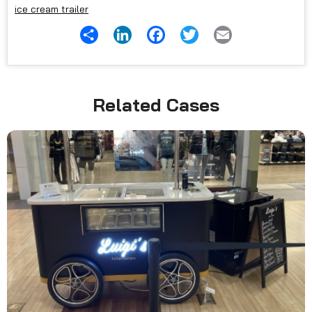
ice cream trailer
Share
LinkedIn
Facebook
Twitter
Email
Related Cases