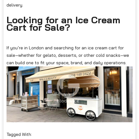
delivery.
Looking for an Ice Cream
Cart for Sale?
If you’re in London and searching for an ice cream cart for
sale—whether for gelato, desserts, or other cold snacks—we
can build one to fit your space, brand, and daily operations.
Tagged With: