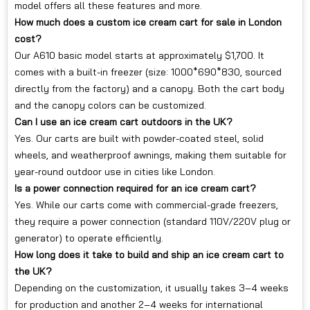
model offers all these features and more.
How much does a custom ice cream cart for sale in London
cost?
Our A610 basic model starts at approximately $1,700. It
comes with a built-in freezer (size: 1000*690*830, sourced
directly from the factory) and a canopy. Both the cart body
and the canopy colors can be customized.
Can I use an ice cream cart outdoors in the UK?
Yes. Our carts are built with powder-coated steel, solid
wheels, and weatherproof awnings, making them suitable for
year-round outdoor use in cities like London.
Is a power connection required for an ice cream cart?
Yes. While our carts come with commercial-grade freezers,
they require a power connection (standard 110V/220V plug or
generator) to operate efficiently.
How long does it take to build and ship an ice cream cart to
the UK?
Depending on the customization, it usually takes 3–4 weeks
for production and another 2–4 weeks for international