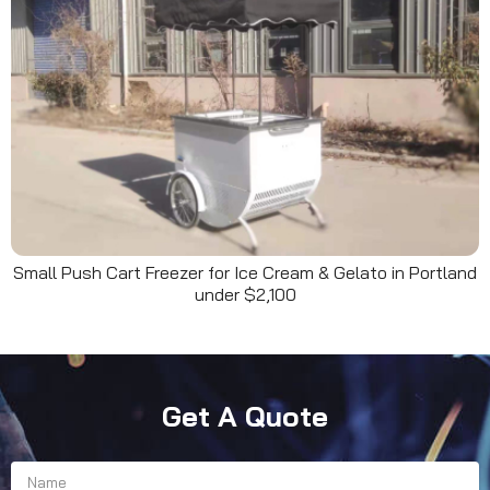
Small Push Cart Freezer for Ice Cream & Gelato in Portland
under $2,100
Get A Quote