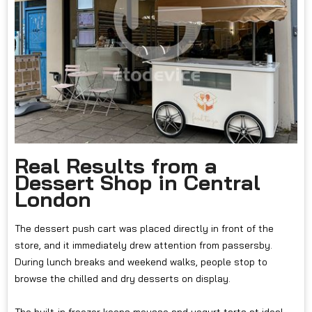
Real Results from a
Dessert Shop in Central
London
The dessert push cart was placed directly in front of the
store, and it immediately drew attention from passersby.
During lunch breaks and weekend walks, people stop to
browse the chilled and dry desserts on display.