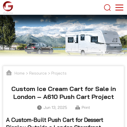
Home
>
Resource
>
Projects
Custom Ice Cream Cart for Sale in
London – A610 Push Cart Project
Jun 13, 2025
Print
A Custom-Built Push Cart for Dessert