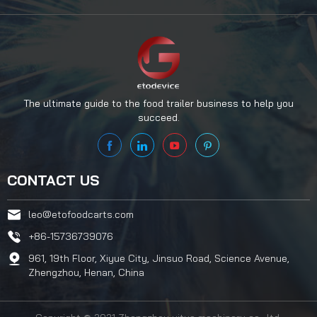
The ultimate guide to the food trailer business to help you
succeed.
CONTACT US
leo@etofoodcarts.com
+86-15736739076
961, 19th Floor, Xiyue City, Jinsuo Road, Science Avenue,
Zhengzhou, Henan, China