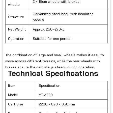
2 × 15cm wheels with brakes
wheels
Galvanized steel body with insulated
Structure
panels
Net Weight
Approx. 250–270kg
Operation
Suitable for one person
The combination of large and small wheels makes it easy to
move across different terrains, while the rear wheels with
brakes ensure the cart stays steady during operation.
Technical Specifications
Item
Specification
Model
YT-A220
Cart Size
2200 × 820 × 650 mm