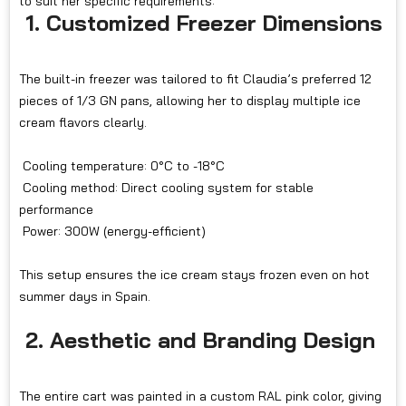
to suit her specific requirements:
1. Customized Freezer Dimensions
The built-in freezer was tailored to fit Claudia’s preferred 12
pieces of 1/3 GN pans, allowing her to display multiple ice
cream flavors clearly.
Cooling temperature: 0°C to -18°C
Cooling method: Direct cooling system for stable
performance
Power: 300W (energy-efficient)
This setup ensures the ice cream stays frozen even on hot
summer days in Spain.
2. Aesthetic and Branding Design
The entire cart was painted in a custom RAL pink color, giving