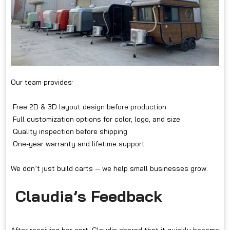
Our team provides:
Free 2D & 3D layout design before production
Full customization options for color, logo, and size
Quality inspection before shipping
One-year warranty and lifetime support
We don’t just build carts — we help small businesses grow.
Claudia’s Feedback