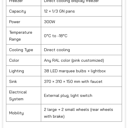
Freezer
Direct cooling display freezer
Capacity
12 × 1/3 GN pans
Power
300W
Temperature
0°C to -18°C
Range
Cooling Type
Direct cooling
Color
Any RAL color (pink customized)
Lighting
38 LED marquee bulbs + lightbox
Sink
370 × 310 × 150 mm with faucet
Electrical
External plug, light switch
System
2 large + 2 small wheels (rear wheels
Mobility
with brake)