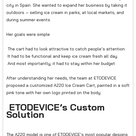
city in Spain. She wanted to expand her business by taking it
outdoors — selling ice cream in parks, at local markets, and
during summer events.
Her goals were simple:
The cart had to look attractive to catch people’s attention.
It had to be functional and keep ice cream fresh all day.
And most importantly, it had to stay within her budget.
After understanding her needs, the team at ETODEVICE
proposed a customized A220 Ice Cream Cart, painted in a soft
pink tone with her own logo printed on the body.
ETODEVICE’s Custom
Solution
The A220 model is one of ETODEVICE’s most popular designs