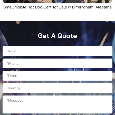
Small Mobile Hot Dog Cart for Sale in Birmingham, Alabama
Get A Quote