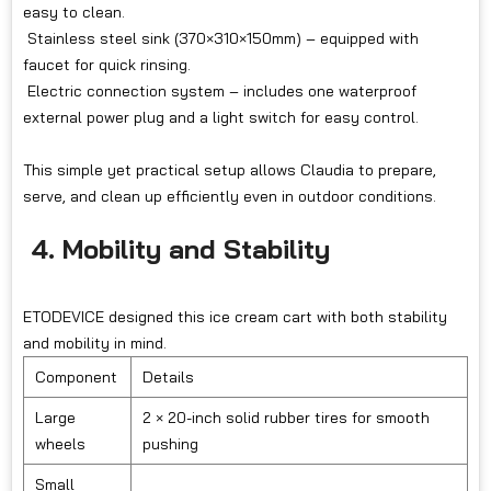
easy to clean.
Stainless steel sink (370×310×150mm) – equipped with
faucet for quick rinsing.
Electric connection system – includes one waterproof
external power plug and a light switch for easy control.
This simple yet practical setup allows Claudia to prepare,
serve, and clean up efficiently even in outdoor conditions.
4. Mobility and Stability
ETODEVICE designed this ice cream cart with both stability
and mobility in mind.
Component
Details
Large
2 × 20-inch solid rubber tires for smooth
wheels
pushing
Small