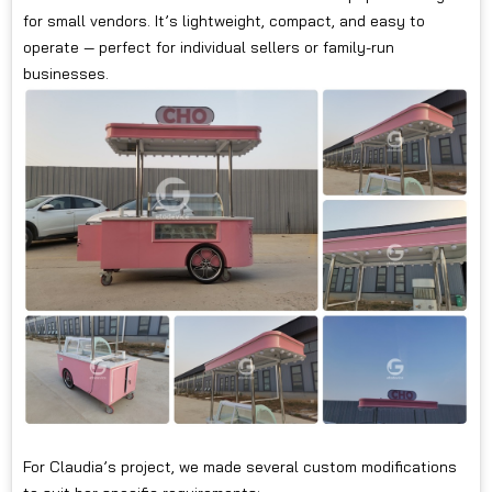
for small vendors. It’s lightweight, compact, and easy to
operate — perfect for individual sellers or family-run
businesses.
For Claudia’s project, we made several custom modifications