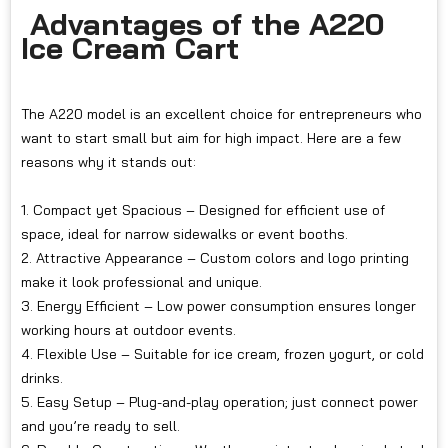
Advantages of the A220
Ice Cream Cart
The A220 model is an excellent choice for entrepreneurs who
want to start small but aim for high impact. Here are a few
reasons why it stands out:
1. Compact yet Spacious – Designed for efficient use of
space, ideal for narrow sidewalks or event booths.
2. Attractive Appearance – Custom colors and logo printing
make it look professional and unique.
3. Energy Efficient – Low power consumption ensures longer
working hours at outdoor events.
4. Flexible Use – Suitable for ice cream, frozen yogurt, or cold
drinks.
5. Easy Setup – Plug-and-play operation; just connect power
and you’re ready to sell.