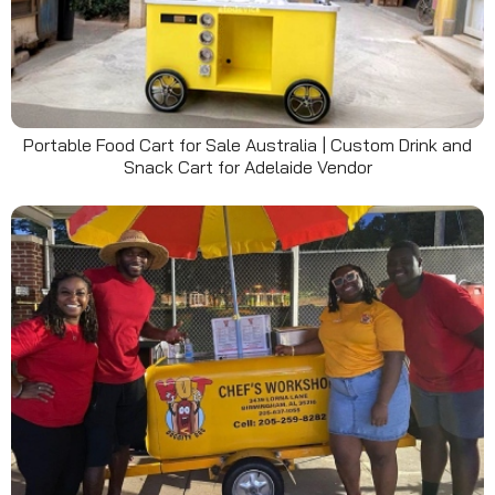
Portable Food Cart for Sale Australia | Custom Drink and
Snack Cart for Adelaide Vendor