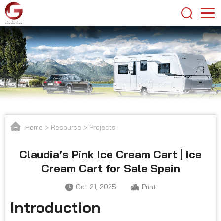
Home
>
Resource
>
Projects
Claudia’s Pink Ice Cream Cart | Ice
Cream Cart for Sale Spain
Oct 21, 2025
Print
Introduction