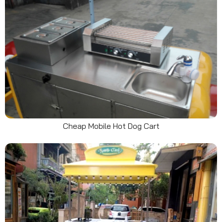
Cheap Mobile Hot Dog Cart