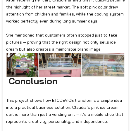
After receiving her cart, Claudia shared that it quickly became
the highlight of her street market. The soft pink color drew
attention from children and families, while the cooling system
worked perfectly even during long summer days.
She mentioned that customers often stopped just to take
pictures — proving that the right design not only sells ice
cream but also creates a memorable brand image.
Conclusion
This project shows how ETODEVICE transforms a simple idea
into a practical business solution. Claudia’s pink ice cream
cart is more than just a vending unit — it’s a mobile shop that
represents creativity, personality, and independence.