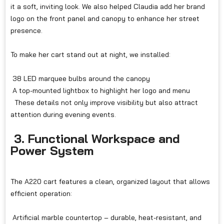
it a soft, inviting look. We also helped Claudia add her brand
logo on the front panel and canopy to enhance her street
presence.
To make her cart stand out at night, we installed:
38 LED marquee bulbs around the canopy
A top-mounted lightbox to highlight her logo and menu
These details not only improve visibility but also attract
attention during evening events.
3. Functional Workspace and
Power System
The A220 cart features a clean, organized layout that allows
efficient operation:
Artificial marble countertop – durable, heat-resistant, and