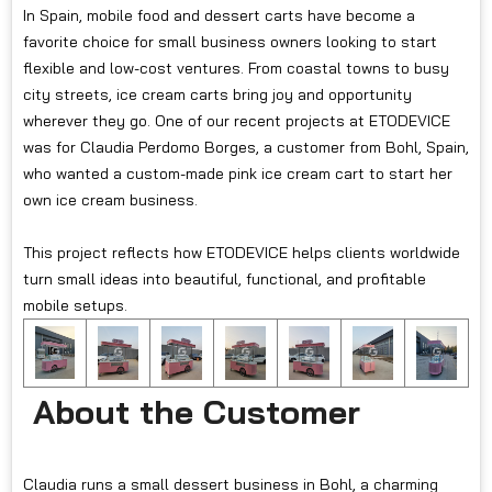
In Spain, mobile food and dessert carts have become a
favorite choice for small business owners looking to start
flexible and low-cost ventures. From coastal towns to busy
city streets, ice cream carts bring joy and opportunity
wherever they go. One of our recent projects at ETODEVICE
was for Claudia Perdomo Borges, a customer from Bohl, Spain,
who wanted a custom-made pink ice cream cart to start her
own ice cream business.
This project reflects how ETODEVICE helps clients worldwide
turn small ideas into beautiful, functional, and profitable
mobile setups.
About the Customer
Claudia runs a small dessert business in Bohl, a charming