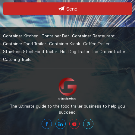
Send
Container Kitchen
Container Bar
Container Restaurant
Container Food Trailer
Container Kiosk
Coffee Trailer
Stainless Steel Food Trailer
Hot Dog Trailer
Ice Cream Trailer
Catering Trailer
The ultimate guide to the food trailer business to help you
succeed.