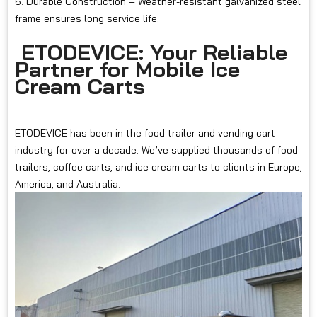
6. Durable Construction – Weather-resistant galvanized steel
frame ensures long service life.
ETODEVICE: Your Reliable
Partner for Mobile Ice
Cream Carts
ETODEVICE has been in the food trailer and vending cart
industry for over a decade. We’ve supplied thousands of food
trailers, coffee carts, and ice cream carts to clients in Europe,
America, and Australia.