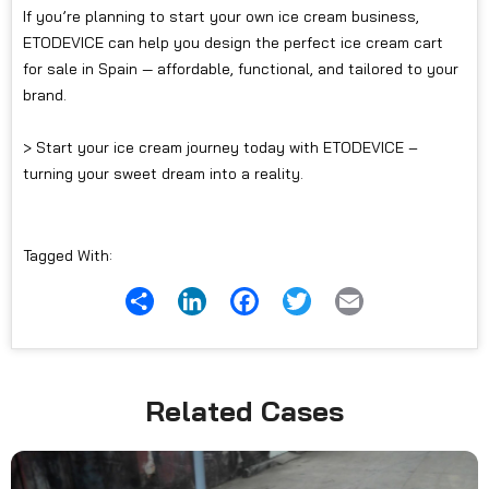
If you’re planning to start your own ice cream business,
ETODEVICE can help you design the perfect ice cream cart
for sale in Spain — affordable, functional, and tailored to your
brand.
> Start your ice cream journey today with ETODEVICE –
turning your sweet dream into a reality.
Tagged With:
Share
LinkedIn
Facebook
Twitter
Email
Related Cases