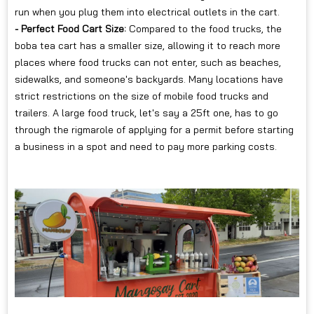
run when you plug them into electrical outlets in the cart.
- Perfect Food Cart Size:
Compared to the food trucks, the
boba tea cart has a smaller size, allowing it to reach more
places where food trucks can not enter, such as beaches,
sidewalks, and someone's backyards. Many locations have
strict restrictions on the size of mobile food trucks and
trailers. A large food truck, let's say a 25ft one, has to go
through the rigmarole of applying for a permit before starting
a business in a spot and need to pay more parking costs.