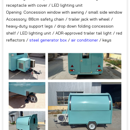
receptacle with cover / LED lighting unit
Opening: Concession window with awning / small side window
Accessory: 88cm safety chain / trailer jack with wheel /
heavy-duty support legs / drop down folding concession
shelf / LED lighting unit / ADR-approved trailer tail light / red
reflectors /
steel generator box
/
air conditioner
/ keys