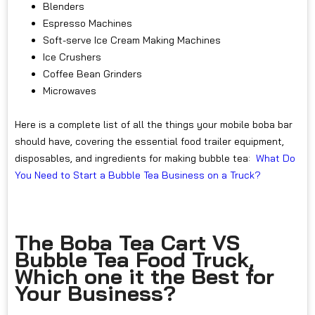
Blenders
Espresso Machines
Soft-serve Ice Cream Making Machines
Ice Crushers
Coffee Bean Grinders
Microwaves
Here is a complete list of all the things your mobile boba bar
should have, covering the essential food trailer equipment,
disposables, and ingredients for making bubble tea:
What Do
You Need to Start a Bubble Tea Business on a Truck?
The Boba Tea Cart VS
Bubble Tea Food Truck,
Which one it the Best for
Your Business?