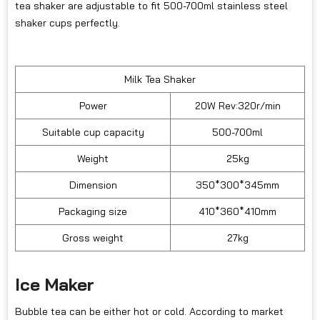
tea shaker are adjustable to fit 500-700ml stainless steel
shaker cups perfectly.
Milk Tea Shaker
Power
20W Rev:320r/min
Suitable cup capacity
500-700ml
Weight
25kg
Dimension
350*300*345mm
Packaging size
410*360*410mm
Gross weight
27kg
Ice Maker
Bubble tea can be either hot or cold. According to market