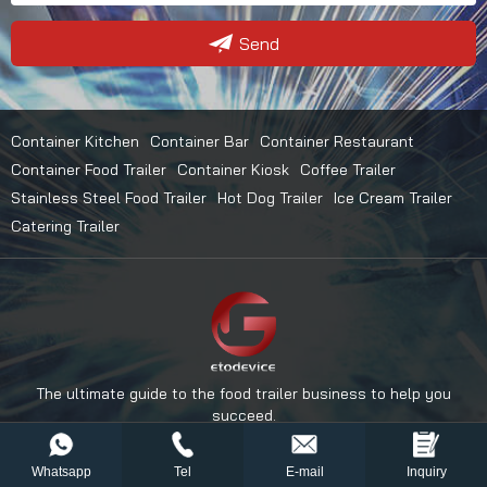
Send
Container Kitchen
Container Bar
Container Restaurant
Container Food Trailer
Container Kiosk
Coffee Trailer
Stainless Steel Food Trailer
Hot Dog Trailer
Ice Cream Trailer
Catering Trailer
The ultimate guide to the food trailer business to help you
succeed.
Whatsapp
Tel
E-mail
Inquiry