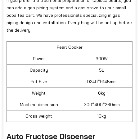
If you prefer the traditional preparation of tapioca pearls, you
can add a gas piping system and a gas stove to your small
boba tea cart. We have professionals specializing in gas
piping design and installation. Everything will be set up before
the delivery.
Pearl Cooker
Power
900W
Capacity
5L
Pot Size
D240*H145mm
Weight
6kg
Machine dimension
300*400*260mm
Gross weight
10kg
Auto Fructose Dispenser