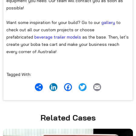
equipment you need. Our team will contact you as soon as
possible!
Want some inspiration for your build? Go to our
gallery
to
check out all our custom projects or choose
prefabricated
beverage trailer models
as the base. Then, let's
create your boba tea cart and make your business reach
every corner of Australia!
Tagged With:
Share
LinkedIn
Facebook
Twitter
Email
Related Cases