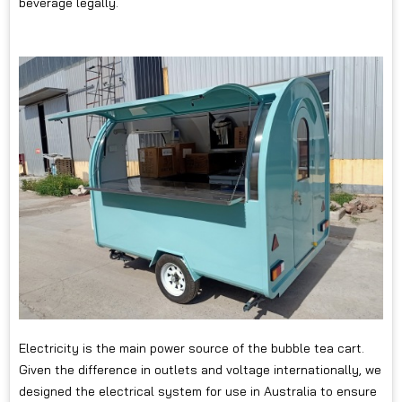
beverage legally.
Electricity is the main power source of the bubble tea cart.
Given the difference in outlets and voltage internationally, we
designed the electrical system for use in Australia to ensure