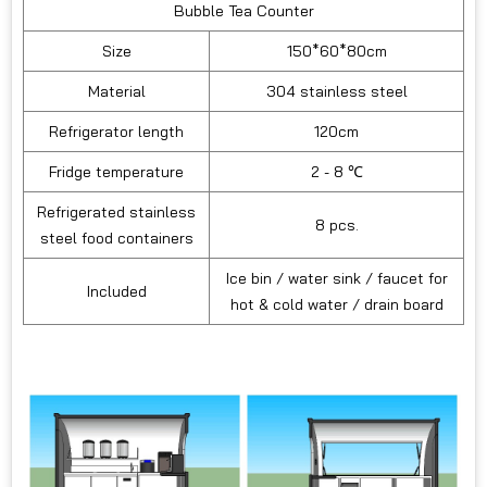
Bubble Tea Counter
Size
150*60*80cm
Material
304 stainless steel
Refrigerator length
120cm
Fridge temperature
2 - 8 ℃
Refrigerated stainless
8 pcs.
steel food containers
Ice bin / water sink / faucet for
Included
hot & cold water / drain board