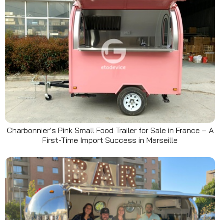
Charbonnier’s Pink Small Food Trailer for Sale in France – A
First-Time Import Success in Marseille