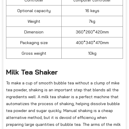
Controller
computer controller
Optional capacity
16 keys
Weight
7kg
Dimension
360*260*420mm
Packaging size
400*340*470mm
Gross weight
10kg
Milk Tea Shaker
To make a cup of smooth bubble tea without a clump of mike
tea powder, shaking is an important step that blends all the
ingredients well. A milk tea shaker is a perfect machine that
automatizes the process of shaking, helping dissolve bubble
tea powder and sugar quickly. Manual shaking is a cheap
alternative method, but it is devoid of efficiency when
preparing large quantities of bubble tea. The arms of the milk