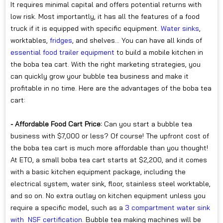
It requires minimal capital and offers potential returns with
low risk. Most importantly, it has all the features of a food
truck if it is equipped with specific equipment.
Water sinks
,
worktables,
fridges
, and shelves... You can have all kinds of
essential food trailer equipment
to build a mobile kitchen in
the boba tea cart. With the right marketing strategies, you
can quickly grow your bubble tea business and make it
profitable in no time. Here are the advantages of the boba tea
cart:
- Affordable Food Cart Price:
Can you start a bubble tea
business with $7,000 or less? Of course! The upfront cost of
the boba tea cart is much more affordable than you thought!
At ETO, a small boba tea cart starts at $2,200, and it comes
with a basic kitchen equipment package, including the
electrical system, water sink, floor, stainless steel worktable,
and so on. No extra outlay on kitchen equipment unless you
require a specific model, such as a
3 compartment water sink
with NSF certification.
Bubble tea making machines will be