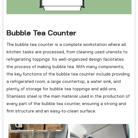
Bubble Tea Counter
The bubble tea counter is a complete workstation where all
kitchen tasks are processed, from cleaning used utensils to
refrigerating toppings. Its well-organized design facilitates
the process of making bubble tea. With many components,
the key functions of the bubble tea counter include providing
a refrigerated room, a large countertop, a water sink, and
plenty of storage for bubble tea toppings and add-ons.
Stainless steel is the main material used in the production of
every part of the bubble tea counter, ensuring a strong and
firm structure and an easy-to-clean surface.