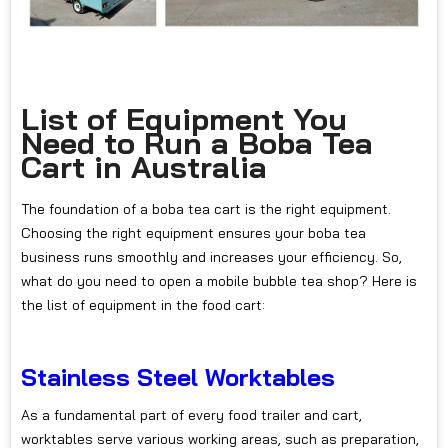
List of Equipment You
Need to Run a Boba Tea
Cart in Australia
The foundation of a boba tea cart is the right equipment.
Choosing the right equipment ensures your boba tea
business runs smoothly and increases your efficiency. So,
what do you need to open a mobile bubble tea shop? Here is
the list of equipment in the food cart:
Stainless Steel Worktables
As a fundamental part of every food trailer and cart,
worktables serve various working areas, such as preparation,