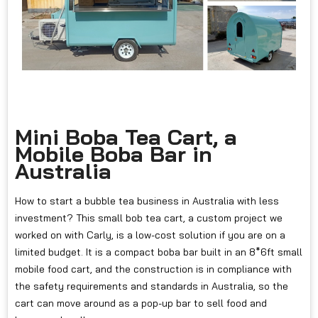
Mini Boba Tea Cart, a
Mobile Boba Bar in
Australia
How to start a bubble tea business in Australia with less
investment? This small bob tea cart, a custom project we
worked on with Carly, is a low-cost solution if you are on a
limited budget. It is a compact boba bar built in an 8*6ft small
mobile food cart, and the construction is in compliance with
the safety requirements and standards in Australia, so the
cart can move around as a pop-up bar to sell food and