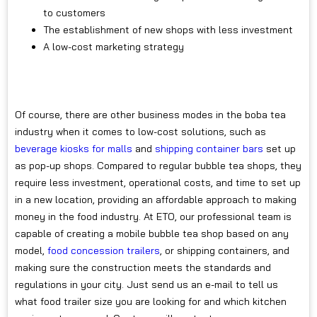
to customers
The establishment of new shops with less investment
A low-cost marketing strategy
Of course, there are other business modes in the boba tea
industry when it comes to low-cost solutions, such as
beverage kiosks for malls
and
shipping container bars
set up
as pop-up shops. Compared to regular bubble tea shops, they
require less investment, operational costs, and time to set up
in a new location, providing an affordable approach to making
money in the food industry. At ETO, our professional team is
capable of creating a mobile bubble tea shop based on any
model,
food concession trailers
, or shipping containers, and
making sure the construction meets the standards and
regulations in your city. Just send us an e-mail to tell us
what food trailer size you are looking for and which kitchen