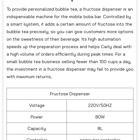
To provide personalized bubble tea, a fructose dispenser is an
indispensable machine for the mobile boba bar. Controlled by
a smart system, it adds a certain amount of fructose into the
bubble tea precisely, so you can give customers more options
on the sweetness of their beverage. Its high automation
speeds up the preparation process and helps Carly deal with
a high volume of orders efficiently during peak times. For a
small bubble tea business selling fewer than 100 cups a day,
the investment in a fructose dispenser may fail to provide you
with maximum returns,
Fructose Dispenser
Voltage
220V/50HZ
Power
80W
Capacity
8L