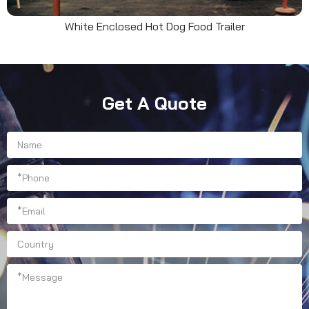
White Enclosed Hot Dog Food Trailer
Get A Quote