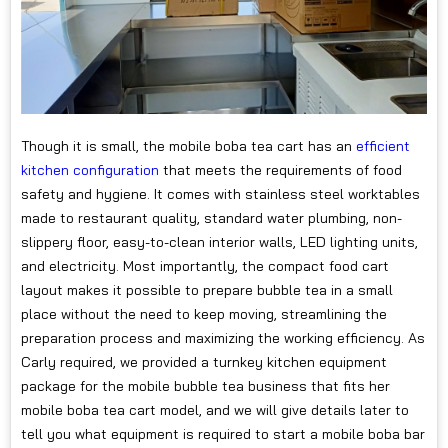
Though it is small, the mobile boba tea cart has an
efficient
kitchen configuration
that meets the requirements of food
safety and hygiene. It comes with stainless steel worktables
made to restaurant quality, standard water plumbing, non-
slippery floor, easy-to-clean interior walls, LED lighting units,
and electricity. Most importantly, the compact food cart
layout makes it possible to prepare bubble tea in a small
place without the need to keep moving, streamlining the
preparation process and maximizing the working efficiency. As
Carly required, we provided a turnkey kitchen equipment
package for the mobile bubble tea business that fits her
mobile boba tea cart model, and we will give details later to
tell you what equipment is required to start a mobile boba bar