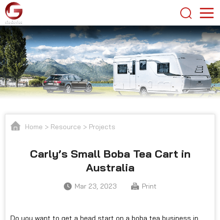
Home
>
Resource
>
Projects
Carly’s Small Boba Tea Cart in
Australia
Mar 23, 2023
Print
Do you want to get a head start on a boba tea business in