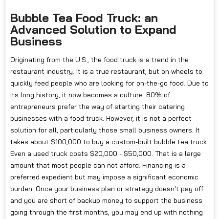
Bubble Tea Food Truck: an
Advanced Solution to Expand
Business
Originating from the U.S., the food truck is a trend in the
restaurant industry. It is a true restaurant, but on wheels to
quickly feed people who are looking for on-the-go food. Due to
its long history, it now becomes a culture. 80% of
entrepreneurs prefer the way of starting their catering
businesses with a food truck. However, it is not a perfect
solution for all, particularly those small business owners. It
takes about $100,000 to buy a custom-built bubble tea truck.
Even a used truck costs $20,000 - $50,000. That is a large
amount that most people can not afford. Financing is a
preferred expedient but may impose a significant economic
burden. Once your business plan or strategy doesn't pay off
and you are short of backup money to support the business
going through the first months, you may end up with nothing