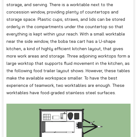
storage, and serving. There is a worktable next to the
concession window, providing plenty of countertops and
storage space. Plastic cups, straws, and lids can be stored
orderly in the compartments under the countertop so that
everything is kept within your reach. With a small worktable
near the side window, the boba tea cart has a U-shape
kitchen, a kind of highly efficient kitchen layout, that gives
more work areas and storage. Three adjoining worktops form a
large worktop that supports fluid movement in the kitchen, as
the following food trailer layout shows. However, these tables
make the available workspace smaller. To have the best
experience of teamwork, two worktables are enough. These
worktables have food-graded stainless steel surfaces.