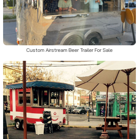
Custom Airstream Beer Trailer For Sale