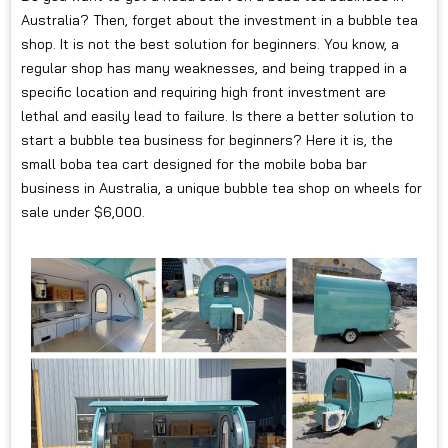
Australia? Then, forget about the investment in a bubble tea
shop. It is not the best solution for beginners. You know, a
regular shop has many weaknesses, and being trapped in a
specific location and requiring high front investment are
lethal and easily lead to failure. Is there a better solution to
start a bubble tea business for beginners? Here it is, the
small boba tea cart designed for the mobile boba bar
business in Australia, a unique bubble tea shop on wheels for
sale under $6,000.