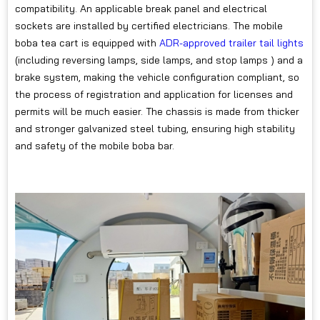
compatibility. An applicable break panel and electrical
sockets are installed by certified electricians. The mobile
boba tea cart is equipped with
ADR-approved trailer tail lights
(including reversing lamps, side lamps, and stop lamps ) and a
brake system, making the vehicle configuration compliant, so
the process of registration and application for licenses and
permits will be much easier. The chassis is made from thicker
and stronger galvanized steel tubing, ensuring high stability
and safety of the mobile boba bar.