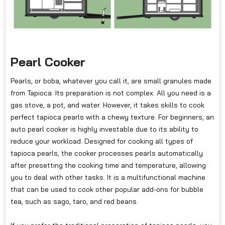
Pearl Cooker
Pearls, or boba, whatever you call it, are small granules made
from Tapioca. Its preparation is not complex. All you need is a
gas stove, a pot, and water. However, it takes skills to cook
perfect tapioca pearls with a chewy texture. For beginners, an
auto pearl cooker is highly investable due to its ability to
reduce your workload. Designed for cooking all types of
tapioca pearls, the cooker processes pearls automatically
after presetting the cooking time and temperature, allowing
you to deal with other tasks. It is a multifunctional machine
that can be used to cook other popular add-ons for bubble
tea, such as sago, taro, and red beans.