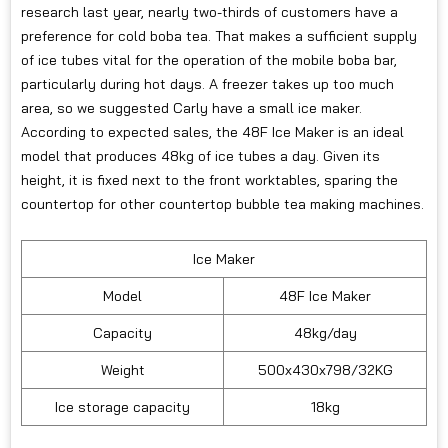
research last year, nearly two-thirds of customers have a
preference for cold boba tea. That makes a sufficient supply
of ice tubes vital for the operation of the mobile boba bar,
particularly during hot days. A freezer takes up too much
area, so we suggested Carly have a small ice maker.
According to expected sales, the 48F Ice Maker is an ideal
model that produces 48kg of ice tubes a day. Given its
height, it is fixed next to the front worktables, sparing the
countertop for other countertop bubble tea making machines.
Ice Maker
Model
48F Ice Maker
Capacity
48kg/day
Weight
500x430x798/32KG
Ice storage capacity
18kg