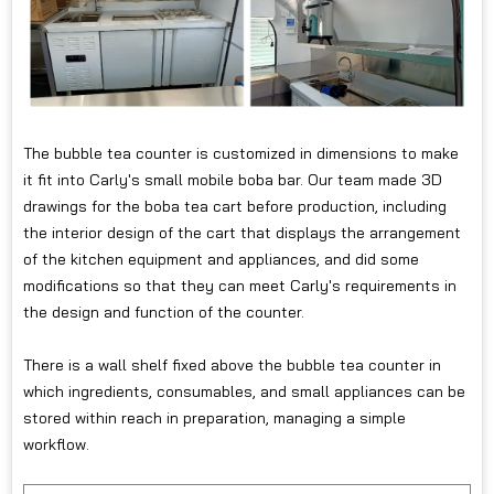
The bubble tea counter is customized in dimensions to make
it fit into Carly's small mobile boba bar. Our team made 3D
drawings for the boba tea cart before production, including
the interior design of the cart that displays the arrangement
of the kitchen equipment and appliances, and did some
modifications so that they can meet Carly's requirements in
the design and function of the counter.
There is a wall shelf fixed above the bubble tea counter in
which ingredients, consumables, and small appliances can be
stored within reach in preparation, managing a simple
workflow.