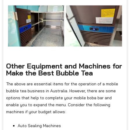
Other Equipment and Machines for
Make the Best Bubble Tea
The above are essential items for the operation of a mobile
bubble tea business in Australia. However, there are some
options that help to complete your mobile boba bar and
enable you to expand the menu. Consider the following
machines if your budget allows:
Auto Sealing Machines