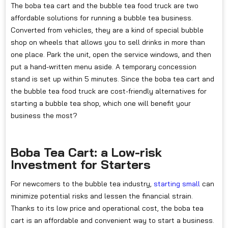
The boba tea cart and the bubble tea food truck are two
affordable solutions for running a bubble tea business.
Converted from vehicles, they are a kind of special bubble
shop on wheels that allows you to sell drinks in more than
one place. Park the unit, open the service windows, and then
put a hand-written menu aside. A temporary concession
stand is set up within 5 minutes. Since the boba tea cart and
the bubble tea food truck are cost-friendly alternatives for
starting a bubble tea shop, which one will benefit your
business the most?
Boba Tea Cart: a Low-risk
Investment for Starters
For newcomers to the bubble tea industry,
starting small
can
minimize potential risks and lessen the financial strain.
Thanks to its low price and operational cost, the boba tea
cart is an affordable and convenient way to start a business.