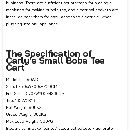
business. There are sufficient countertops for placing all
machines for making bubble tea, and electrical sockets are
installed near them for easy access to electricity when
plugging into any appliance.
The Specification of
Carly’s Small Boba Tea
Cart
Model: FR250WD
Size: L250xW200xH230CM
Full Size: L370xW200xH230CM
Tire: 165/70R13
Net Weight: 600KG
Gross Weight: 800KG
Max Load Weight: 300KG
Electricity: Breaker panel / electrical outlets / generator