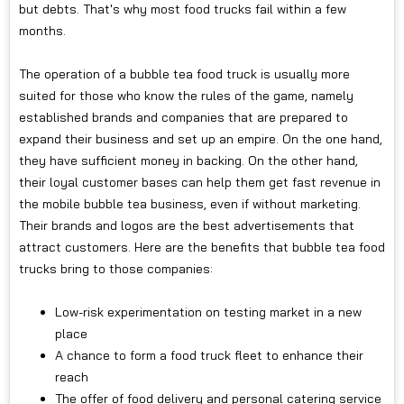
but debts. That's why most food trucks fail within a few
months.
The operation of a bubble tea food truck is usually more
suited for those who know the rules of the game, namely
established brands and companies that are prepared to
expand their business and set up an empire. On the one hand,
they have sufficient money in backing. On the other hand,
their loyal customer bases can help them get fast revenue in
the mobile bubble tea business, even if without marketing.
Their brands and logos are the best advertisements that
attract customers. Here are the benefits that bubble tea food
trucks bring to those companies:
Low-risk experimentation on testing market in a new
place
A chance to form a food truck fleet to enhance their
reach
The offer of food delivery and personal catering service